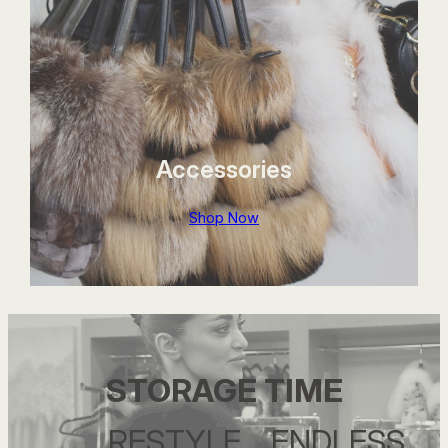
Accessories
Shop Now
STORAGE TIME
….RESTYLE….ENDLESS