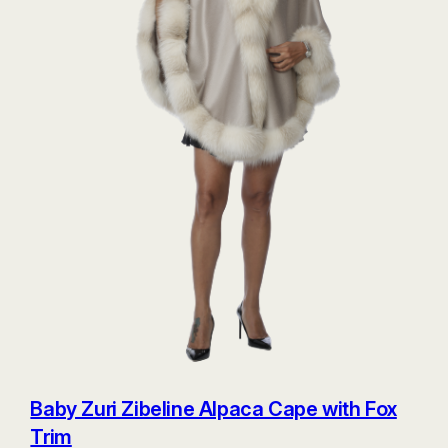
Baby Zuri Zibeline Alpaca Cape with Fox
Trim