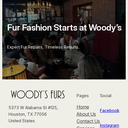
Fur Fashion Starts at Woody’s
Expert Fur Repairs, Timeless Results.
Pages
Social
Home
5373 W Alabama St #125,
Facebook
About Us
Houston, TX 77056
Contact Us
United States
Instagram