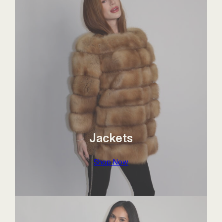
Jackets
Shop Now