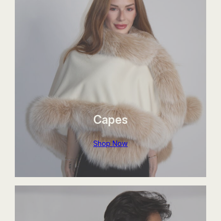
Capes
Shop Now