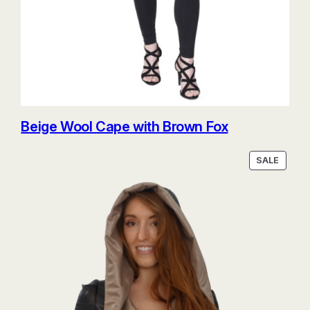
Beige Wool Cape with Brown Fox
PRODU
SALE
ON
SALE