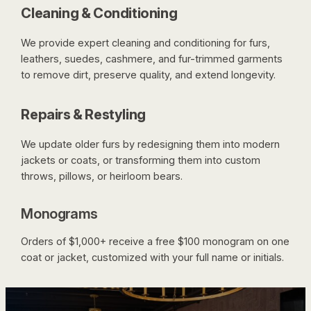
Cleaning & Conditioning
We provide expert cleaning and conditioning for furs,
leathers, suedes, cashmere, and fur-trimmed garments
to remove dirt, preserve quality, and extend longevity.
Repairs & Restyling
We update older furs by redesigning them into modern
jackets or coats, or transforming them into custom
throws, pillows, or heirloom bears.
Monograms
Orders of $1,000+ receive a free $100 monogram on one
coat or jacket, customized with your full name or initials.