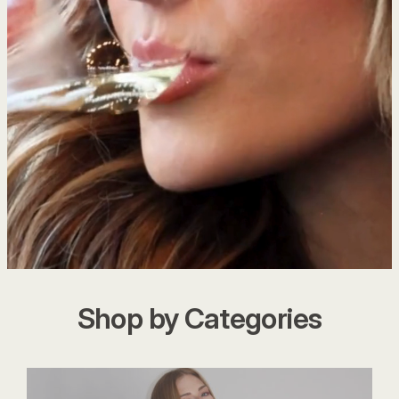
Shop by Categories