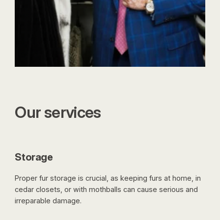
Our services
Storage
Proper fur storage is crucial, as keeping furs at home, in
cedar closets, or with mothballs can cause serious and
irreparable damage.