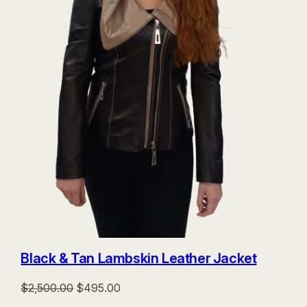
Black & Tan Lambskin Leather Jacket
Original
Current
$
2,500.00
$
495.00
price
price