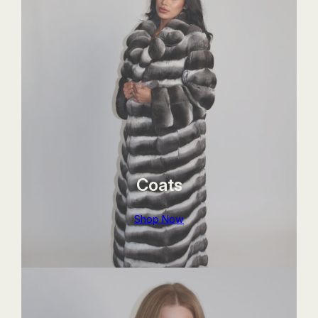
Coats
Shop Now