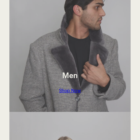
Men
Shop Now