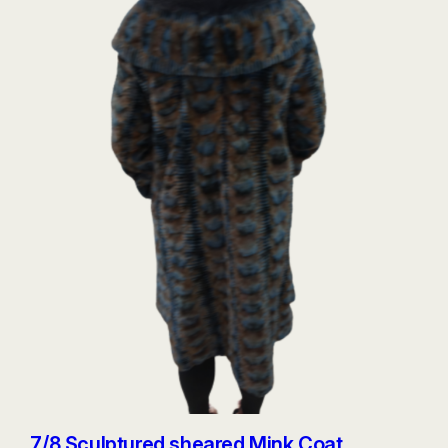
7/8 Sculptured sheared Mink Coat