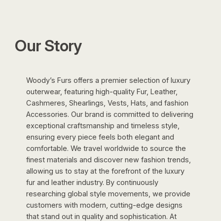
was:
is:
$2,500.00.
$495.00.
Our Story
Woody’s Furs offers a premier selection of luxury
outerwear, featuring high-quality Fur, Leather,
Cashmeres, Shearlings, Vests, Hats, and fashion
Accessories. Our brand is committed to delivering
exceptional craftsmanship and timeless style,
ensuring every piece feels both elegant and
comfortable. We travel worldwide to source the
finest materials and discover new fashion trends,
allowing us to stay at the forefront of the luxury
fur and leather industry. By continuously
researching global style movements, we provide
customers with modern, cutting-edge designs
that stand out in quality and sophistication. At