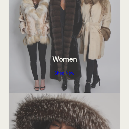
Women
Shop Now