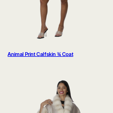
Animal Print Calfskin ¾ Coat