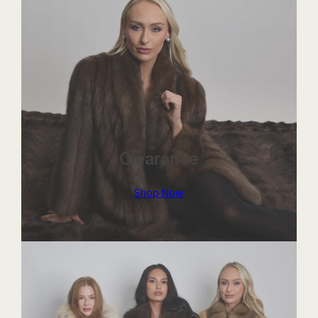
Clearance
Shop Now