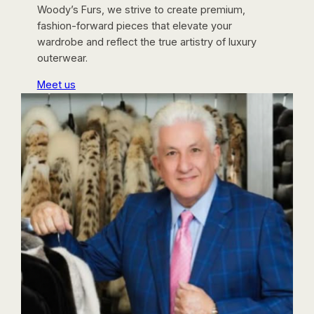
Woody’s Furs, we strive to create premium,
fashion-forward pieces that elevate your
wardrobe and reflect the true artistry of luxury
outerwear.
Meet us