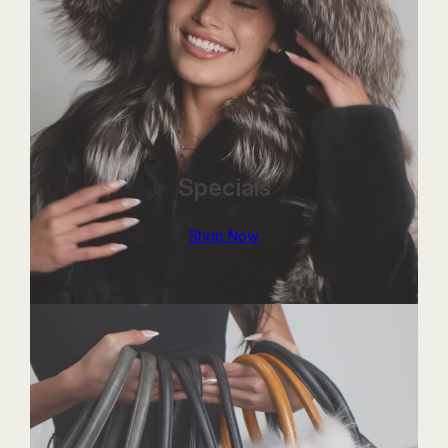
Specials
Shop Now