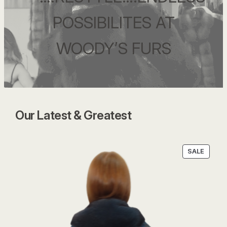
POSSIBILITES AT
WOODY’S FURS
Our Latest & Greatest
PRODU
SALE
ON
SALE