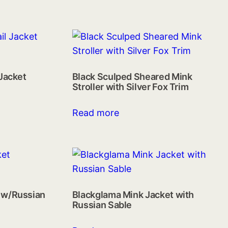
 Jacket
Black Sculped Sheared Mink
Stroller with Silver Fox Trim
Read more
 w/Russian
Blackglama Mink Jacket with
Russian Sable