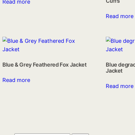
Cuffs
Read more
Read more
Blue & Grey Feathered Fox Jacket
Blue degra
Jacket
Read more
Read more