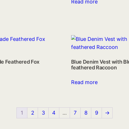
Read more
de Feathered Fox
Blue Denim Vest with B
feathered Raccoon
Read more
1
2
3
4
…
7
8
9
→