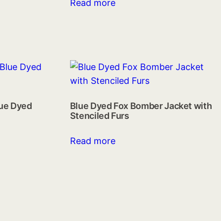
Read more
lue Dyed
Blue Dyed Fox Bomber Jacket with
Stenciled Furs
Read more