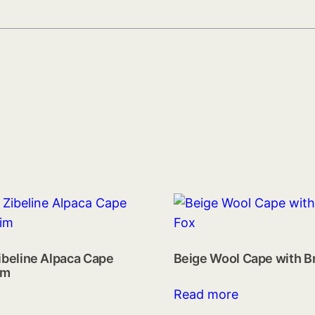
ibeline Alpaca Cape
Beige Wool Cape with B
im
Read more