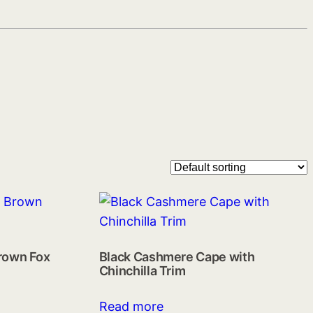
rown Fox
Black Cashmere Cape with
Chinchilla Trim
Read more