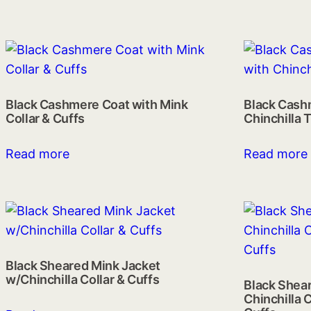
Black Cashmere Coat with Mink
Black Cash
Collar & Cuffs
Chinchilla 
Read more
Read more
Black Sheared Mink Jacket
w/Chinchilla Collar & Cuffs
Black Shear
Chinchilla C