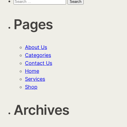
Search
for:
Pages
About Us
Categories
Contact Us
Home
Services
Shop
Archives