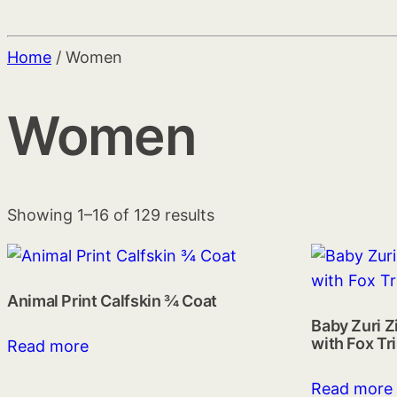
Home
/ Women
Women
Showing 1–16 of 129 results
Animal Print Calfskin ¾ Coat
Baby Zuri Z
with Fox Tr
Read more
Read more