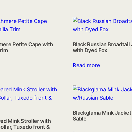
mere Petite Cape with
Black Russian Broadtail
Trim
with Dyed Fox
Read more
Blackglama Mink Jacket
Sable
ed Mink Stroller with
ollar, Tuxedo front &