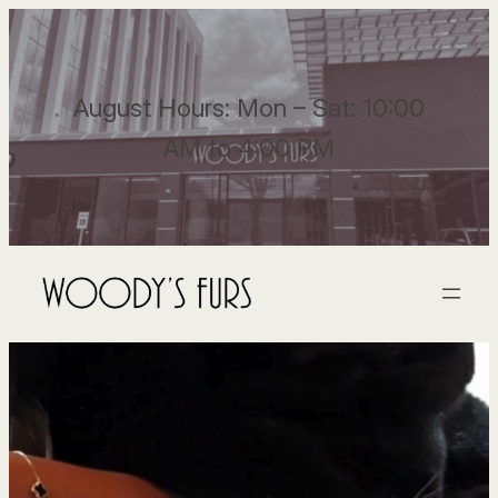
August Hours: Mon – Sat: 10:00
AM to 4:00 PM