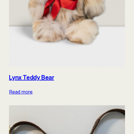
Lynx Teddy Bear
Read more