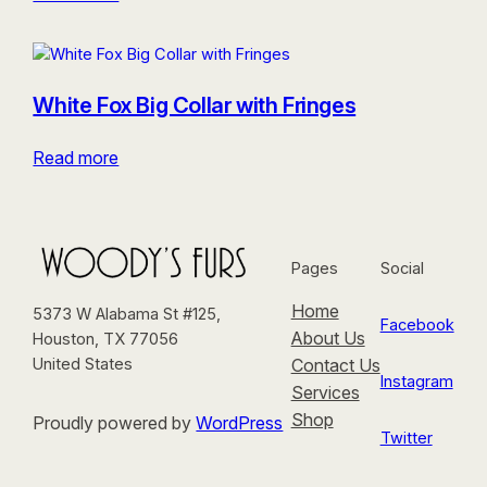
White Fox Big Collar with Fringes
Read more
Pages
Social
Home
5373 W Alabama St #125,
Facebook
About Us
Houston, TX 77056
Contact Us
United States
Instagram
Services
Shop
Proudly powered by
WordPress
Twitter