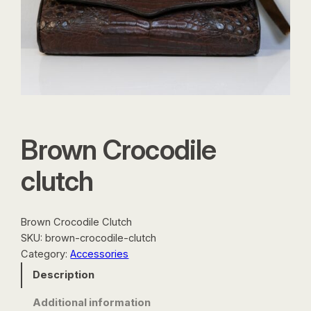
Brown Crocodile
clutch
Brown Crocodile Clutch
SKU:
brown-crocodile-clutch
Category:
Accessories
Description
Additional information