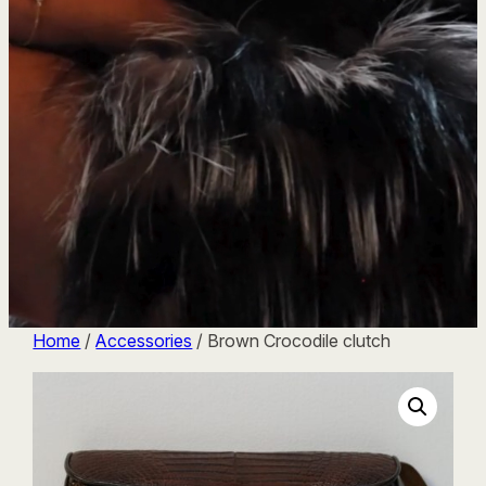
Home
/
Accessories
/ Brown Crocodile clutch