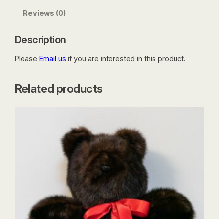
Reviews (0)
Description
Please
Email us
if you are interested in this product.
Related products