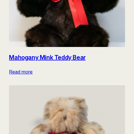
Mahogany Mink Teddy Bear
Read more