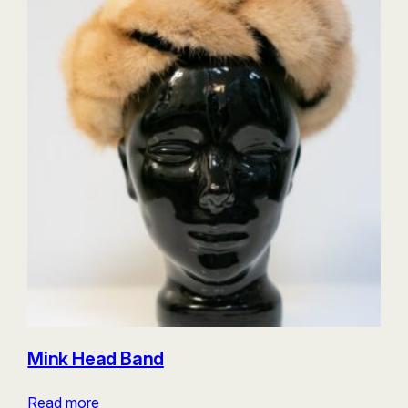
Mink Head Band
Read more