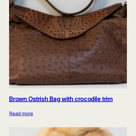
Brown Ostrish Bag with crocodile trim
Read more