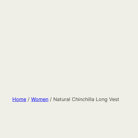
Home
/
Women
/ Natural Chinchilla Long Vest