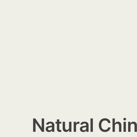
Natural Chin