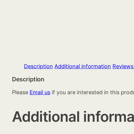
Description
Additional information
Reviews
Description
Please
Email us
if you are interested in this prod
Additional informa