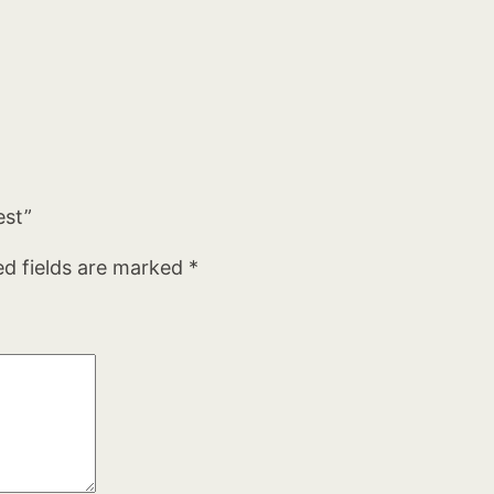
est”
ed fields are marked
*