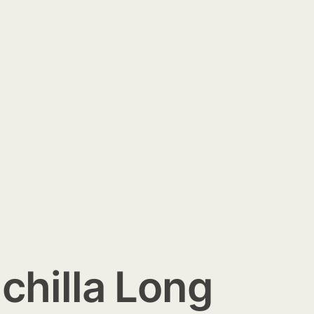
chilla Long