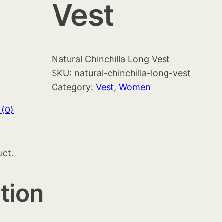
Vest
Natural Chinchilla Long Vest
SKU:
natural-chinchilla-long-vest
Category:
Vest
, 
Women
 (0)
uct.
tion