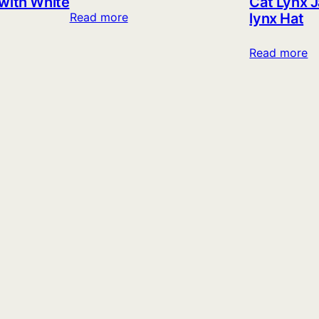
 with White
Cat Lynx J
lynx Hat
Read more
Read more