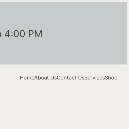
o 4:00 PM
Home
About Us
Contact Us
Services
Shop