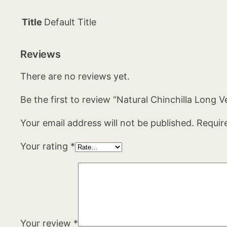
Title
Default Title
Reviews
There are no reviews yet.
Be the first to review “Natural Chinchilla Long V
Your email address will not be published.
Requir
Your rating
*
Your review
*