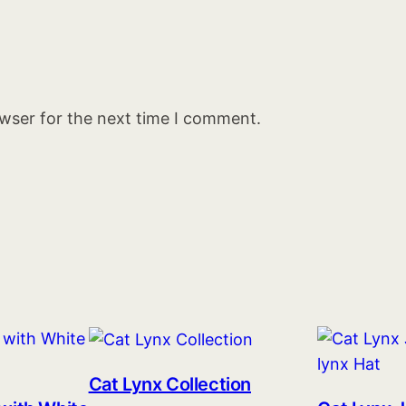
owser for the next time I comment.
Cat Lynx Collection