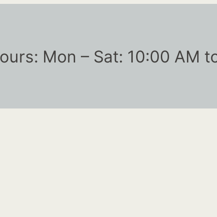
ours: Mon – Sat: 10:00 AM t