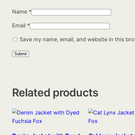
Name
*
Email
*
Save my name, email, and website in this br
Related products