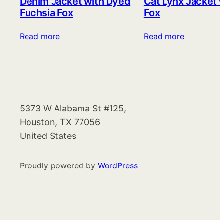
Denim Jacket with Dyed
Cat Lynx Jacket
Fuchsia Fox
Fox
Read more
Read more
5373 W Alabama St #125,
Houston, TX 77056
United States
Proudly powered by
WordPress