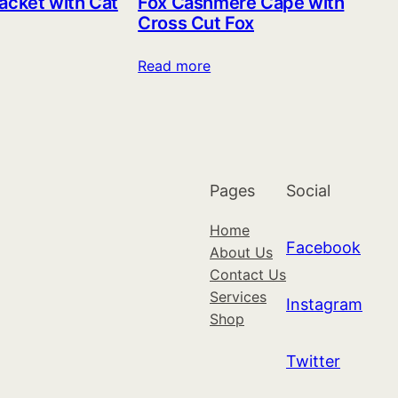
acket with Cat
Fox Cashmere Cape with
Cross Cut Fox
Read more
Pages
Social
Home
Facebook
About Us
Contact Us
Services
Instagram
Shop
Twitter